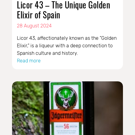
Licor 43 – The Unique Golden
Elixir of Spain
28 August 2024
Licor 43, affectionately known as the "Golden
Elixir," is a liqueur with a deep connection to
Spanish culture and history.
Read more