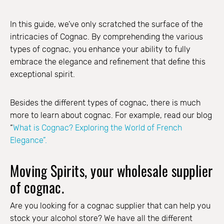
In this guide, we’ve only scratched the surface of the
intricacies of Cognac. By comprehending the various
types of cognac, you enhance your ability to fully
embrace the elegance and refinement that define this
exceptional spirit.
Besides the different types of cognac, there is much
more to learn about cognac. For example, read our blog
“
What is Cognac? Exploring the World of French
Elegance”.
Moving Spirits, your wholesale supplier
of cognac.
Are you looking for a cognac supplier that can help you
stock your alcohol store? We have all the different