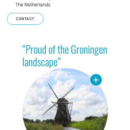
The Netherlands
CONTACT
“Proud of the Groningen
landscape”