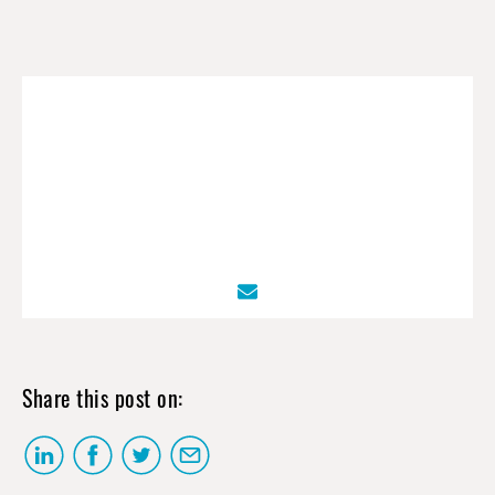
Share this post on: