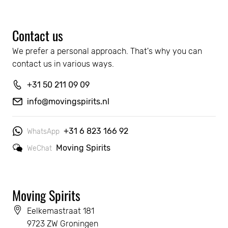
Contact us
We prefer a personal approach. That's why you can 
contact us in various ways.
+31 50 211 09 09
info@movingspirits.nl
+31 6 823 166 92
WhatsApp
Moving Spirits
WeChat
Moving Spirits
Eelkemastraat 181
9723 ZW Groningen