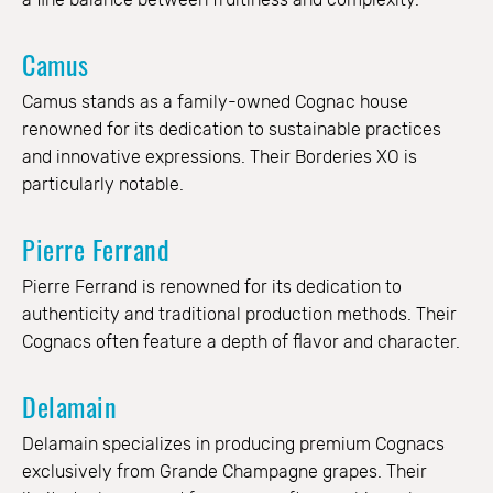
Camus
Camus stands as a family-owned Cognac house
renowned for its dedication to sustainable practices
and innovative expressions. Their Borderies XO is
particularly notable.
Pierre Ferrand
Pierre Ferrand is renowned for its dedication to
authenticity and traditional production methods. Their
Cognacs often feature a depth of flavor and character.
Delamain
Delamain specializes in producing premium Cognacs
exclusively from Grande Champagne grapes. Their