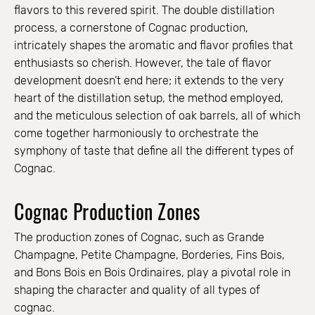
flavors to this revered spirit. The double distillation
process, a cornerstone of Cognac production,
intricately shapes the aromatic and flavor profiles that
enthusiasts so cherish. However, the tale of flavor
development doesn’t end here; it extends to the very
heart of the distillation setup, the method employed,
and the meticulous selection of oak barrels, all of which
come together harmoniously to orchestrate the
symphony of taste that define all the different types of
Cognac.
Cognac Production Zones
The production zones of Cognac, such as Grande
Champagne, Petite Champagne, Borderies, Fins Bois,
and Bons Bois en Bois Ordinaires, play a pivotal role in
shaping the character and quality of all types of
cognac.