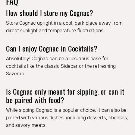
FAQ
How should I store my Cognac?
Store Cognac upright in a cool, dark place away from
direct sunlight and temperature fluctuations.
Can I enjoy Cognac in Cocktails?
Absolutely! Cognac can be a luxurious base for
cocktails like the classic Sidecar or the refreshing
Sazerac.
Is Cognac only meant for sipping, or can it
be paired with food?
While sipping Cognac is a popular choice, it can also be
paired with various dishes, including desserts, cheeses,
and savory meats.