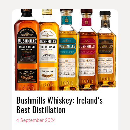
Bushmills Whiskey: Ireland’s
Best Distillation
4 September 2024