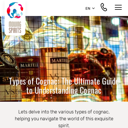
EN
Types of Cognac: The Ultimate Guide
to Understanding Cognac
Lets delve into the various types of cognac,
helping you navigate the world of this exquisite
spirit.