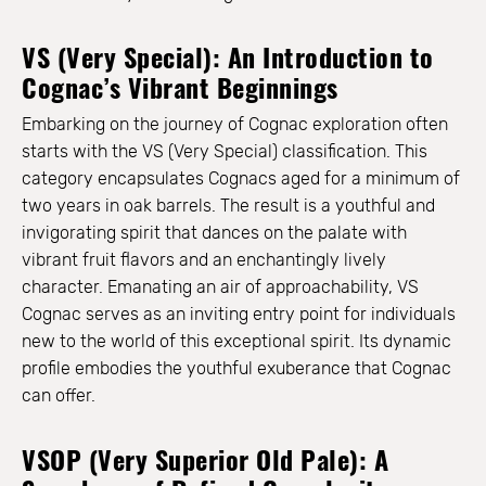
VS (Very Special): An Introduction to
Cognac’s Vibrant Beginnings
Embarking on the journey of Cognac exploration often
starts with the VS (Very Special) classification. This
category encapsulates Cognacs aged for a minimum of
two years in oak barrels. The result is a youthful and
invigorating spirit that dances on the palate with
vibrant fruit flavors and an enchantingly lively
character. Emanating an air of approachability, VS
Cognac serves as an inviting entry point for individuals
new to the world of this exceptional spirit. Its dynamic
profile embodies the youthful exuberance that Cognac
can offer.
VSOP (Very Superior Old Pale): A