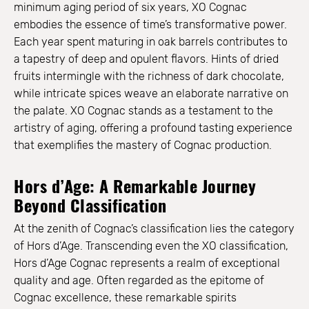
minimum aging period of six years, XO Cognac
embodies the essence of time’s transformative power.
Each year spent maturing in oak barrels contributes to
a tapestry of deep and opulent flavors. Hints of dried
fruits intermingle with the richness of dark chocolate,
while intricate spices weave an elaborate narrative on
the palate. XO Cognac stands as a testament to the
artistry of aging, offering a profound tasting experience
that exemplifies the mastery of Cognac production.
Hors d’Age: A Remarkable Journey
Beyond Classification
At the zenith of Cognac’s classification lies the category
of Hors d’Age. Transcending even the XO classification,
Hors d’Age Cognac represents a realm of exceptional
quality and age. Often regarded as the epitome of
Cognac excellence, these remarkable spirits