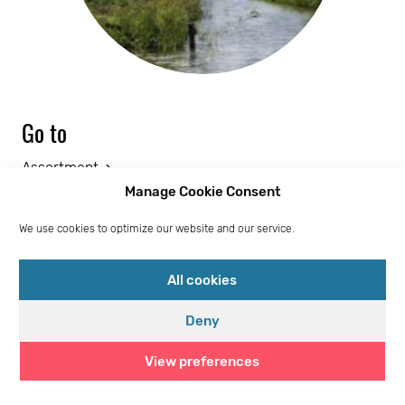
Go to
Assortment
Manage Cookie Consent
Sales Portal
We use cookies to optimize our website and our service.
Social responsibility
Logistics partners
All cookies
Cookie policy (EU)
Deny
Frequently Asked Questions
View preferences
Privacy statement (EU)