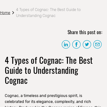
4 Types of Cognac: The Best Guide to
Home
Understanding Cognac
Share this post on:
4 Types of Cognac: The Best
Guide to Understanding
Cognac
Cognac, a timeless and prestigious spirit, is
celebrated for its elegance, complexity, and rich