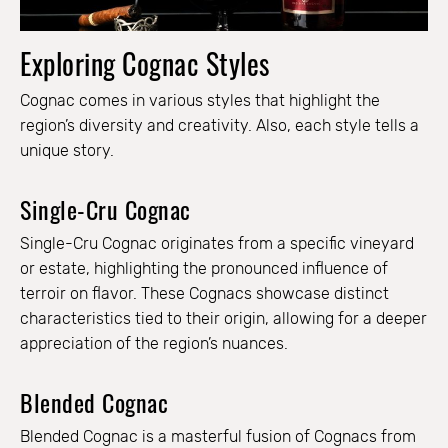
Exploring Cognac Styles
Cognac comes in various styles that highlight the
region’s diversity and creativity. Also, each style tells a
unique story.
Single-Cru Cognac
Single-Cru Cognac originates from a specific vineyard
or estate, highlighting the pronounced influence of
terroir on flavor. These Cognacs showcase distinct
characteristics tied to their origin, allowing for a deeper
appreciation of the region’s nuances.
Blended Cognac
Blended Cognac is a masterful fusion of Cognacs from