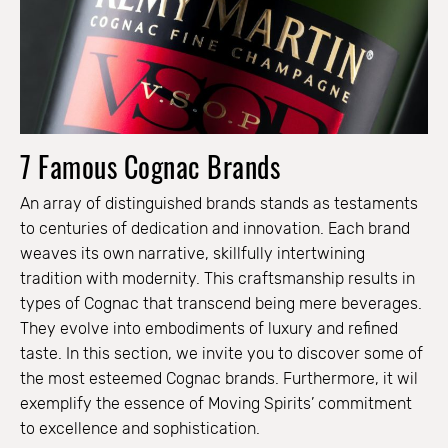
7 Famous Cognac Brands
An array of distinguished brands stands as testaments
to centuries of dedication and innovation. Each brand
weaves its own narrative, skillfully intertwining
tradition with modernity. This craftsmanship results in
types of Cognac that transcend being mere beverages.
They evolve into embodiments of luxury and refined
taste. In this section, we invite you to discover some of
the most esteemed Cognac brands. Furthermore, it wil
exemplify the essence of Moving Spirits’ commitment
to excellence and sophistication.