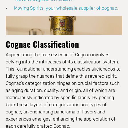
Moving Spirits, your wholesale supplier of cognac.
Cognac Classification
Appreciating the true essence of Cognac involves
delving into the intricacies of its classification system.
This foundational understanding enables aficionados to
fully grasp the nuances that define this revered spirit.
Cognac’s categorization hinges on crucial factors such
as aging duration, quality, and origin, all of which are
meticulously indicated by specific labels. By peeling
back these layers of categorization and types of
cognac, an enchanting panorama of flavors and
experiences emerges, enhancing the appreciation of
each carefully crafted Cognac.