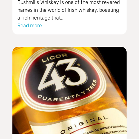
Bushmills Whiskey is one of the most revered
names in the world of Irish whiskey, boasting
a rich heritage that…
Read more