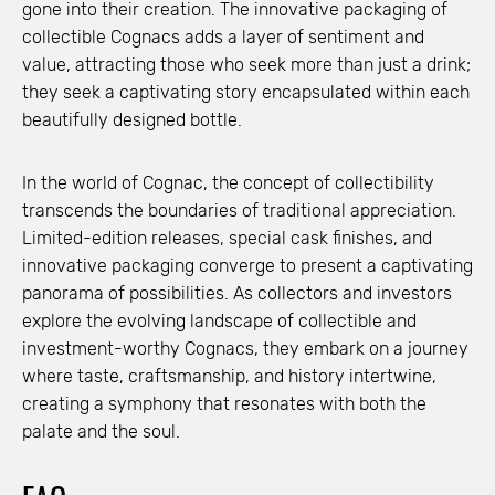
gone into their creation. The innovative packaging of
collectible Cognacs adds a layer of sentiment and
value, attracting those who seek more than just a drink;
they seek a captivating story encapsulated within each
beautifully designed bottle.
In the world of Cognac, the concept of collectibility
transcends the boundaries of traditional appreciation.
Limited-edition releases, special cask finishes, and
innovative packaging converge to present a captivating
panorama of possibilities. As collectors and investors
explore the evolving landscape of collectible and
investment-worthy Cognacs, they embark on a journey
where taste, craftsmanship, and history intertwine,
creating a symphony that resonates with both the
palate and the soul.