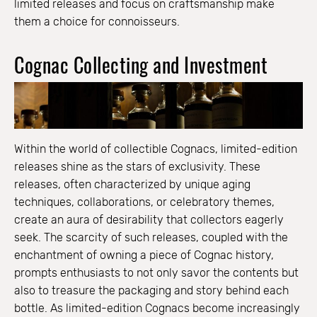
limited releases and focus on craftsmanship make
them a choice for connoisseurs.
Cognac Collecting and Investment
Within the world of collectible Cognacs, limited-edition
releases shine as the stars of exclusivity. These
releases, often characterized by unique aging
techniques, collaborations, or celebratory themes,
create an aura of desirability that collectors eagerly
seek. The scarcity of such releases, coupled with the
enchantment of owning a piece of Cognac history,
prompts enthusiasts to not only savor the contents but
also to treasure the packaging and story behind each
bottle. As limited-edition Cognacs become increasingly