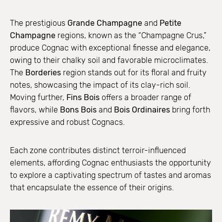
The prestigious
Grande Champagne
and
Petite
Champagne
regions, known as the “Champagne Crus,”
produce Cognac with exceptional finesse and elegance,
owing to their chalky soil and favorable microclimates.
The
Borderies
region stands out for its floral and fruity
notes, showcasing the impact of its clay-rich soil.
Moving further,
Fins Bois
offers a broader range of
flavors, while
Bons Bois
and
Bois Ordinaires
bring forth
expressive and robust Cognacs.
Each zone contributes distinct terroir-influenced
elements, affording Cognac enthusiasts the opportunity
to explore a captivating spectrum of tastes and aromas
that encapsulate the essence of their origins.