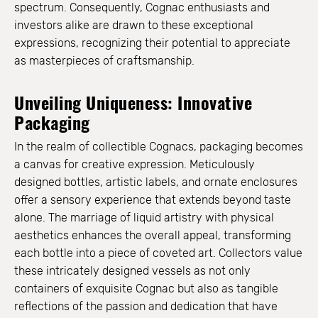
spectrum. Consequently, Cognac enthusiasts and
investors alike are drawn to these exceptional
expressions, recognizing their potential to appreciate
as masterpieces of craftsmanship.
Unveiling Uniqueness: Innovative
Packaging
In the realm of collectible Cognacs, packaging becomes
a canvas for creative expression. Meticulously
designed bottles, artistic labels, and ornate enclosures
offer a sensory experience that extends beyond taste
alone. The marriage of liquid artistry with physical
aesthetics enhances the overall appeal, transforming
each bottle into a piece of coveted art. Collectors value
these intricately designed vessels as not only
containers of exquisite Cognac but also as tangible
reflections of the passion and dedication that have