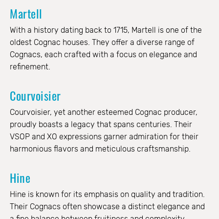
Martell
With a history dating back to 1715, Martell is one of the
oldest Cognac houses. They offer a diverse range of
Cognacs, each crafted with a focus on elegance and
refinement.
Courvoisier
Courvoisier, yet another esteemed Cognac producer,
proudly boasts a legacy that spans centuries. Their
VSOP and XO expressions garner admiration for their
harmonious flavors and meticulous craftsmanship.
Hine
Hine is known for its emphasis on quality and tradition.
Their Cognacs often showcase a distinct elegance and
a fine balance between fruitiness and complexity.