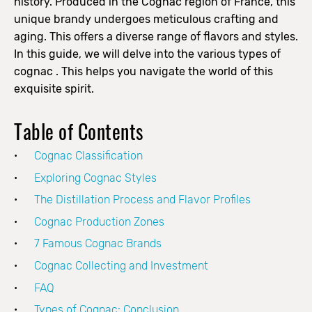
history. Produced in the Cognac region of France, this
unique brandy undergoes meticulous crafting and
aging.
This offers a diverse range of flavors and styles.
In this guide, we will delve into the various types of
cognac . This helps you navigate the world of this
exquisite spirit.
Table of Contents
Cognac Classification
Exploring Cognac Styles
The Distillation Process and Flavor Profiles
Cognac Production Zones
7 Famous Cognac Brands
Cognac Collecting and Investment
FAQ
Types of Cognac: Conclusion