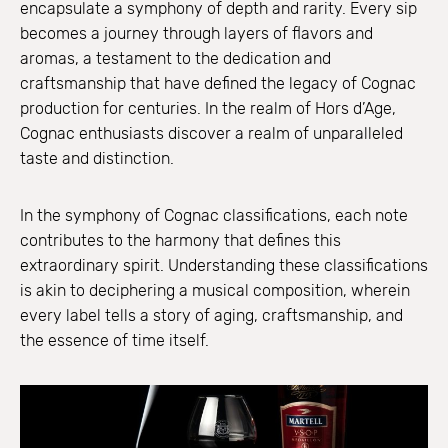
encapsulate a symphony of depth and rarity. Every sip
becomes a journey through layers of flavors and
aromas, a testament to the dedication and
craftsmanship that have defined the legacy of Cognac
production for centuries. In the realm of Hors d’Age,
Cognac enthusiasts discover a realm of unparalleled
taste and distinction.
In the symphony of Cognac classifications, each note
contributes to the harmony that defines this
extraordinary spirit. Understanding these classifications
is akin to deciphering a musical composition, wherein
every label tells a story of aging, craftsmanship, and
the essence of time itself.