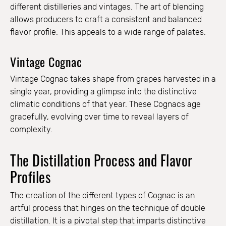
different distilleries and vintages. The art of blending
allows producers to craft a consistent and balanced
flavor profile. This appeals to a wide range of palates.
Vintage Cognac
Vintage Cognac takes shape from grapes harvested in a
single year, providing a glimpse into the distinctive
climatic conditions of that year. These Cognacs age
gracefully, evolving over time to reveal layers of
complexity.
The Distillation Process and Flavor
Profiles
The creation of the different types of Cognac is an
artful process that hinges on the technique of double
distillation. It is a pivotal step that imparts distinctive