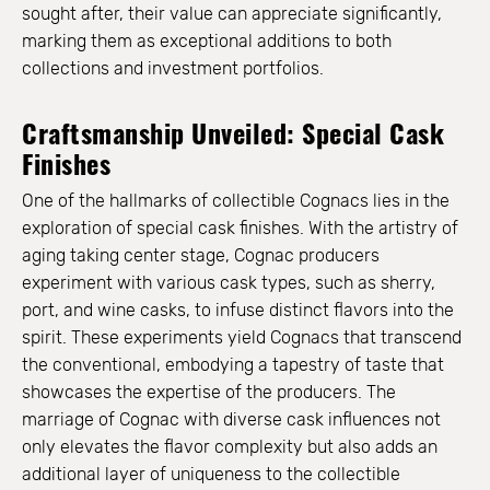
sought after, their value can appreciate significantly,
marking them as exceptional additions to both
collections and investment portfolios.
Craftsmanship Unveiled: Special Cask
Finishes
One of the hallmarks of collectible Cognacs lies in the
exploration of special cask finishes. With the artistry of
aging taking center stage, Cognac producers
experiment with various cask types, such as sherry,
port, and wine casks, to infuse distinct flavors into the
spirit. These experiments yield Cognacs that transcend
the conventional, embodying a tapestry of taste that
showcases the expertise of the producers. The
marriage of Cognac with diverse cask influences not
only elevates the flavor complexity but also adds an
additional layer of uniqueness to the collectible