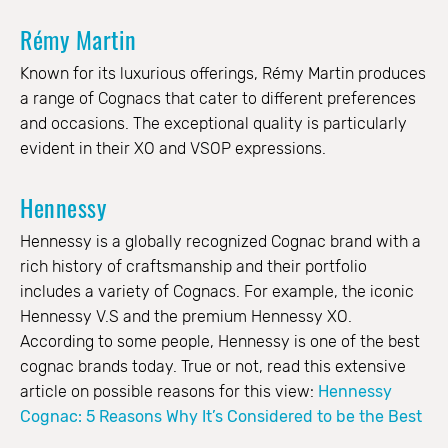
Rémy Martin
Known for its luxurious offerings, Rémy Martin produces
a range of Cognacs that cater to different preferences
and occasions. The exceptional quality is particularly
evident in their XO and VSOP expressions.
Hennessy
Hennessy is a globally recognized Cognac brand with a
rich history of craftsmanship and their portfolio
includes a variety of Cognacs. For example, the iconic
Hennessy V.S and the premium Hennessy XO.
According to some people, Hennessy is one of the best
cognac brands today. True or not, read this extensive
article on possible reasons for this view:
Hennessy
Cognac: 5 Reasons Why It’s Considered to be the Best