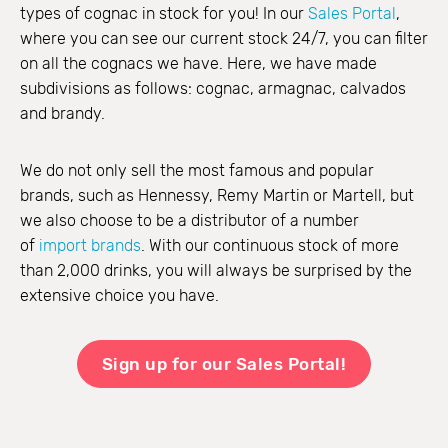
types of cognac in stock for you! In our
Sales Portal
,
where you can see our current stock 24/7, you can filter
on all the cognacs we have. Here, we have made
subdivisions as follows: cognac, armagnac, calvados
and brandy.
We do not only sell the most famous and popular
brands, such as Hennessy, Remy Martin or Martell, but
we also choose to be a distributor of a number
of
import brands
. With our continuous stock of more
than 2,000 drinks, you will always be surprised by the
extensive choice you have.
Sign up for our Sales Portal!