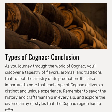
Types of Cognac: Conclusion
As you journey through the world of Cognac, you’ll
discover a tapestry of flavors, aromas, and traditions
that reflect the artistry of its production. It is also
important to note that each type of Cognac delivers a
distinct and unique experience. Remember to savor the
history and craftsmanship in every sip, and explore the
diverse array of styles that the Cognac region has to
offer.