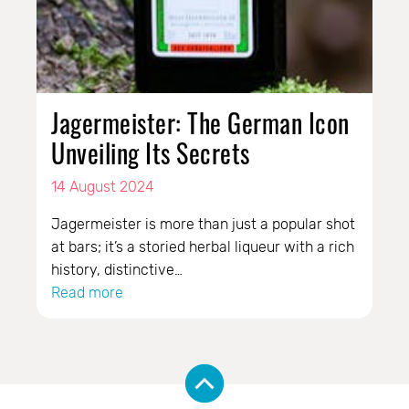
Jagermeister: The German Icon
Unveiling Its Secrets
14 August 2024
Jagermeister is more than just a popular shot
at bars; it’s a storied herbal liqueur with a rich
history, distinctive…
Read more