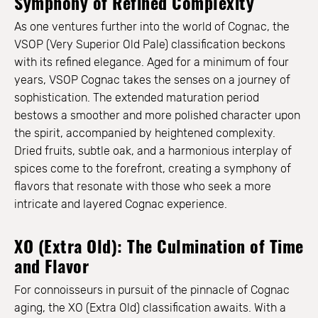
Symphony of Refined Complexity
As one ventures further into the world of Cognac, the
VSOP (Very Superior Old Pale) classification beckons
with its refined elegance. Aged for a minimum of four
years, VSOP Cognac takes the senses on a journey of
sophistication. The extended maturation period
bestows a smoother and more polished character upon
the spirit, accompanied by heightened complexity.
Dried fruits, subtle oak, and a harmonious interplay of
spices come to the forefront, creating a symphony of
flavors that resonate with those who seek a more
intricate and layered Cognac experience.
XO (Extra Old): The Culmination of Time
and Flavor
For connoisseurs in pursuit of the pinnacle of Cognac
aging, the XO (Extra Old) classification awaits. With a