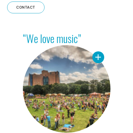
CONTACT
“We love music”