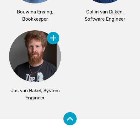
Bouwina Ensing,
Collin van Dijken,
Bookkeeper
Software Engineer
Jos van Bakel, System
Engineer