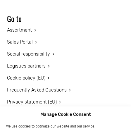
Go to
Assortment
Sales Portal
Social responsibility
Logistics partners
Cookie policy (EU)
Frequently Asked Questions
Privacy statement (EU)
Disclaimer
Manage Cookie Consent
We use cookies to optimize our website and our service.