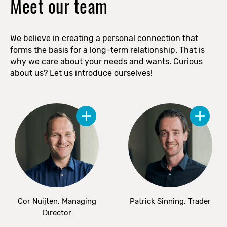
Meet our team
We believe in creating a personal connection that
forms the basis for a long-term relationship. That is
why we care about your needs and wants. Curious
about us? Let us introduce ourselves!
Cor Nuijten, Managing
Patrick Sinning, Trader
Director