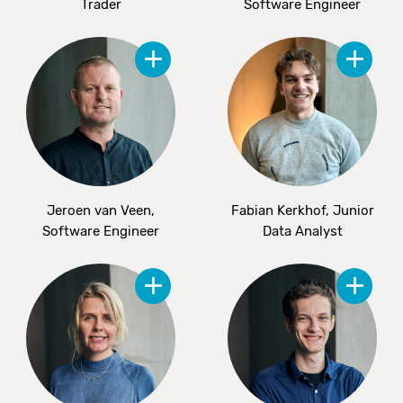
Trader
Software Engineer
Jeroen van Veen,
Fabian Kerkhof, Junior
Software Engineer
Data Analyst