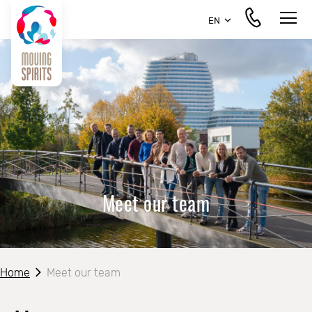
EN
Meet our team
Home
Meet our team