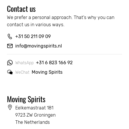
Contact us
We prefer a personal approach. That's why you can 
contact us in various ways.
+31 50 211 09 09
info@movingspirits.nl
+31 6 823 166 92
WhatsApp
Moving Spirits
WeChat
Moving Spirits
Eelkemastraat 181
9723 ZW Groningen
The Netherlands