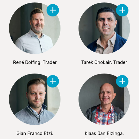
René Dolfing, Trader
Tarek Chokair, Trader
Gian Franco Etzi,
Klaas Jan Elzinga,