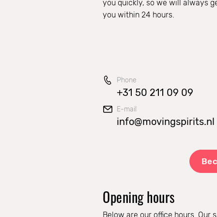
you quickly, so we will always g
you within 24 hours.
Phone
+31 50 211 09 09
E-mail
info@movingspirits.nl
Bec
Opening hours
Below are our office hours. Our s