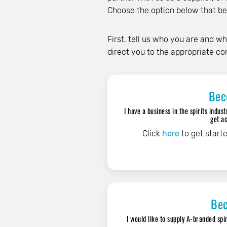
Choose the option below that best
First, tell us who you are and wh
direct you to the appropriate co
Bec
I have a business in the spirits ind
get ac
Click
here
to get start
Bec
I would like to supply A-branded spi