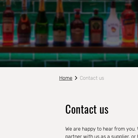
Home
Contact us
Contact us
We are happy to hear from you.
partner with us as a supplier, o