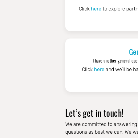
Click
here
to explore partn
Ge
I have another general ques
Click
here
and we’ll be ha
Let’s get in touch!
We are committed to answering
questions as best we can. We wa