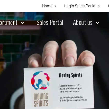
Home
Login Sales Portal
ortment
Sales Portal
About us