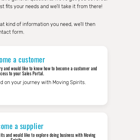
 fits your needs and we’ll take it from there!
at kind of information you need, we’ll then
ntact form.
ome a customer
ustry and would like to know how to become a customer and
cess to your Sales Portal.
ed on your journey with Moving Spirits.
ome a supplier
rits and would like to explore doing business with Moving
Spirits.