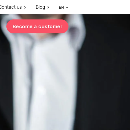
Contact us
Blog
EN
Become a customer