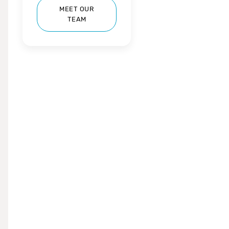
MEET OUR
TEAM