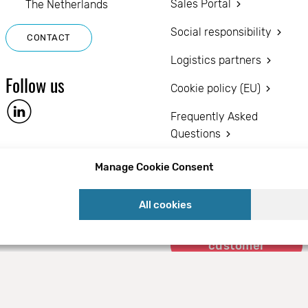
Sales Portal
The Netherlands
Social responsibility
CONTACT
Logistics partners
Follow us
Cookie policy (EU)
Frequently Asked
Questions
Privacy statement (EU)
Manage Cookie Consent
Disclaimer
All cookies
Become a
customer