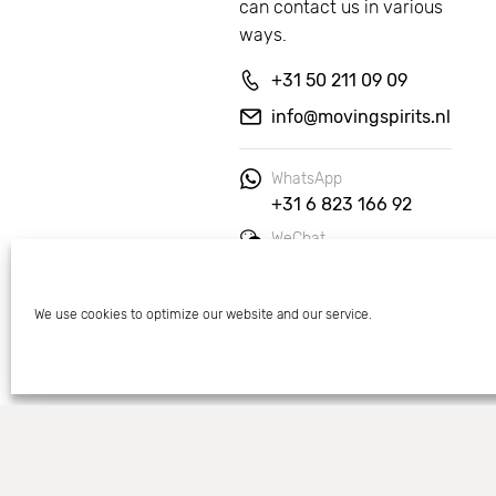
can contact us in various 
ways.
+31 50 211 09 09
info@movingspirits.nl
WhatsApp
+31 6 823 166 92
WeChat
Moving Spirits
We use cookies to optimize our website and our service.