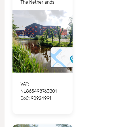
The Netherlands
VAT: 
NL865498763B01

CoC: 90924991