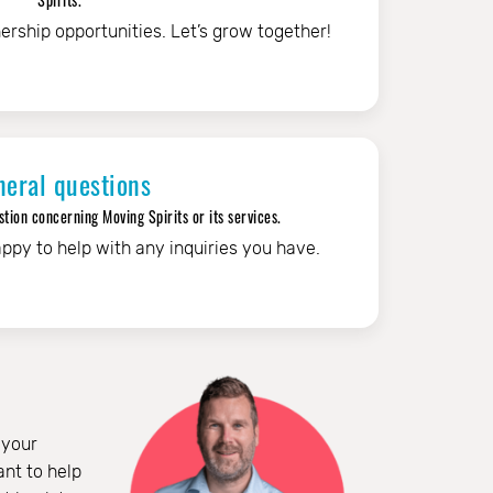
ership opportunities. Let’s grow together!
neral questions
tion concerning Moving Spirits or its services.
ppy to help with any inquiries you have.
 your
nt to help