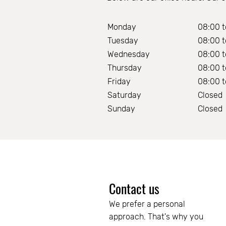
Monday
08:00 t
Tuesday
08:00 t
Wednesday
08:00 t
Thursday
08:00 t
Friday
08:00 t
Saturday
Closed
Sunday
Closed
Contact us
We prefer a personal 
approach. That's why you 