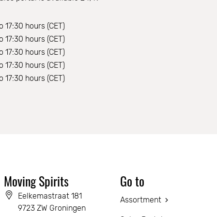
o 17:30 hours (CET)
o 17:30 hours (CET)
o 17:30 hours (CET)
o 17:30 hours (CET)
o 17:30 hours (CET)
Moving Spirits
Go to
Eelkemastraat 181
Assortment
9723 ZW Groningen