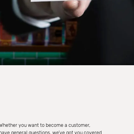
 Whether you want to become a customer,
r have general questions, we’ve got you covered.