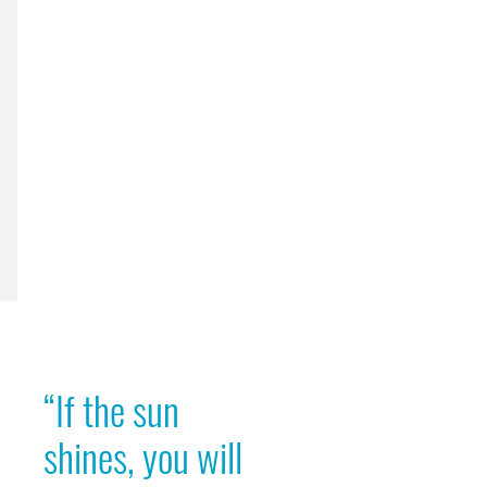
“If the sun
shines, you will