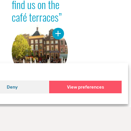
find us on the
café terraces”
Deny
View preferences