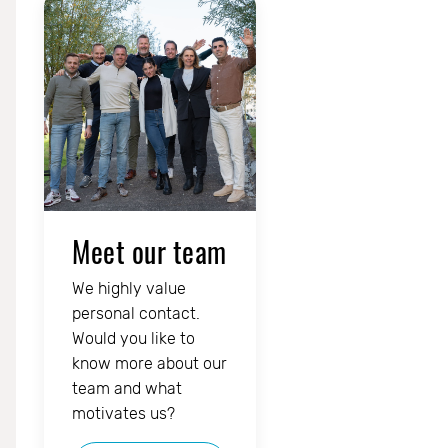
Meet our team
We highly value 
personal contact. 
Would you like to 
know more about our 
team and what 
motivates us? 