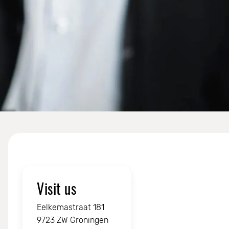
Visit us
Eelkemastraat 181
9723 ZW Groningen