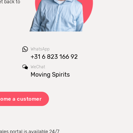
et back to
WhatsApp
+31 6 823 166 92
WeChat
Moving Spirits
ome a customer
ales portal is available 24/7.