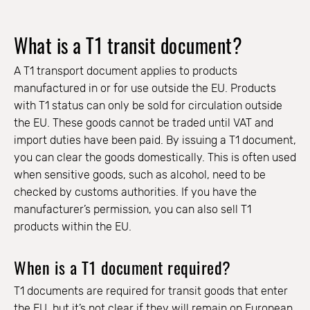
What is a T1 transit document?
A T1 transport document applies to products
manufactured in or for use outside the EU. Products
with T1 status can only be sold for circulation outside
the EU. These goods cannot be traded until VAT and
import duties have been paid. By issuing a T1 document,
you can clear the goods domestically. This is often used
when sensitive goods, such as alcohol, need to be
checked by customs authorities. If you have the
manufacturer’s permission, you can also sell T1
products within the EU.
When is a T1 document required?
T1 documents are required for transit goods that enter
the EU, but it’s not clear if they will remain on European