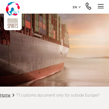
EN
Home
T1 customs document only for outside Europe?