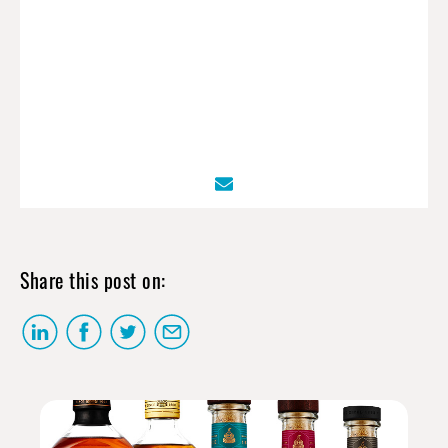
Share this post on: