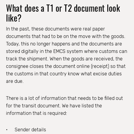
What does a T1 or T2 document look
like?
In the past, these documents were real paper
documents that had to be on the move with the goods.
Today, this no longer happens and the documents are
stored digitally in the EMCS system where customs can
track the shipment. When the goods are received, the
consignee closes the document online (receipt) so that
the customs in that country know what excise duties
are due.
There is a lot of information that needs to be filled out
for the transit document. We have listed the
information that is required:
Sender details