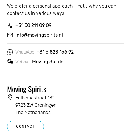
We prefer a personal approach. That's why you can 
contact us in various ways.
+31 50 211 09 09
info@movingspirits.nl
+31 6 823 166 92
WhatsApp
Moving Spirits
WeChat
Moving Spirits
Eelkemastraat 181
9723 ZW Groningen
The Netherlands
CONTACT