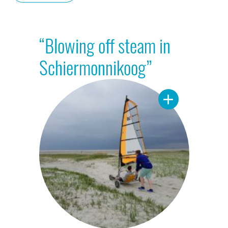
“Blowing off steam in
Schiermonnikoog”