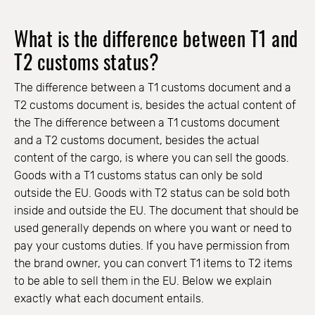
What is the difference between T1 and
T2 customs status?
The difference between a T1 customs document and a
T2 customs document is, besides the actual content of
the The difference between a T1 customs document
and a T2 customs document, besides the actual
content of the cargo, is where you can sell the goods.
Goods with a T1 customs status can only be sold
outside the EU. Goods with T2 status can be sold both
inside and outside the EU. The document that should be
used generally depends on where you want or need to
pay your customs duties. If you have permission from
the brand owner, you can convert T1 items to T2 items
to be able to sell them in the EU. Below we explain
exactly what each document entails.