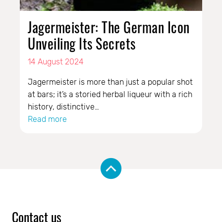
Jagermeister: The German Icon
Unveiling Its Secrets
14 August 2024
Jagermeister is more than just a popular shot
at bars; it’s a storied herbal liqueur with a rich
history, distinctive…
Read more
Contact us