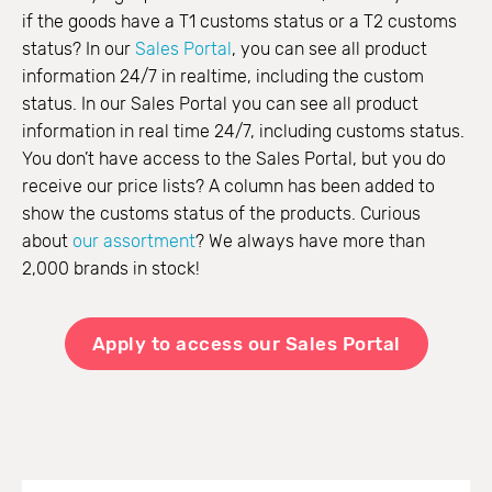
if the goods have a T1 customs status or a T2 customs
status? In our
Sales Portal
, you can see all product
information 24/7 in realtime, including the custom
status. In our Sales Portal you can see all product
information in real time 24/7, including customs status.
You don’t have access to the Sales Portal, but you do
receive our price lists? A column has been added to
show the customs status of the products. Curious
about
our assortment
? We always have more than
2,000 brands in stock!
Apply to access our Sales Portal