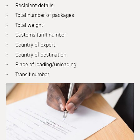
Recipient details
Total number of packages
Total weight
Customs tariff number
Country of export
Country of destination
Place of loading/unloading
Transit number