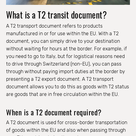
What is a T2 transit document?
A T2 transport document refers to products
manufactured in or for use within the EU. With a T2
document, you can simply drive to your destination
without waiting for hours at the border. For example, if
you need to go to Italy, but for logistical reasons need
to drive through Switzerland (non-EU), you can pass
through without paying import duties at the border by
presenting a T2 export document. A T2 transport
document allows you to do this as goods with T2 status
are goods that are in free circulation within the EU.
When is a T2 document required?
A T2 document is used for cross-border transportation
of goods within the EU and also when passing through