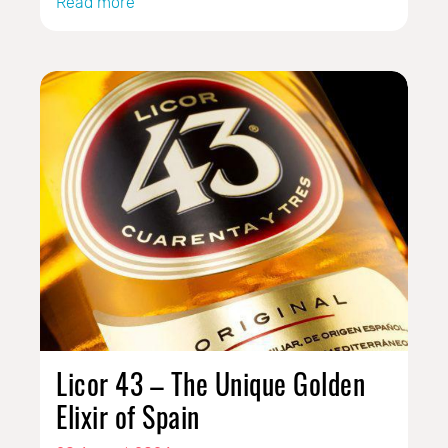
Read more
Licor 43 – The Unique Golden
Elixir of Spain