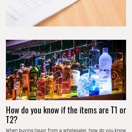
How do you know if the items are T1 or
T2?
When buying liquor from a wholesaler, how do you know