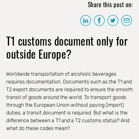
Share this post on:
T1 customs document only for
outside Europe?
Worldwide transportation of alcoholic beverages
requires documentation. Documents such as the T1 and
T2 export documents are required to ensure the smooth
transit of goods around the world. To transport goods
through the European Union without paying (import)
duties, a transit document is required. But what is the
difference between a T1 and a T2 customs status? And
what do these codes mean?