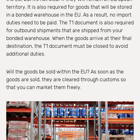
territory. It is also required for goods that will be stored
in a bonded warehouse in the EU. As a result, no import
duties need to be paid. The T1 document is also required
for outbound shipments that are shipped from your
bonded warehouse. When the goods arrive at their final
destination, the T1 document must be closed to avoid
additional duties.
Will the goods be sold within the EU? As soon as the
goods are sold, they are cleared through customs so
that you can market them freely.