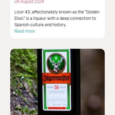
28 August 2024
Licor 43, affectionately known as the "Golden
Elixir," is a liqueur with a deep connection to
Spanish culture and history.
Read more