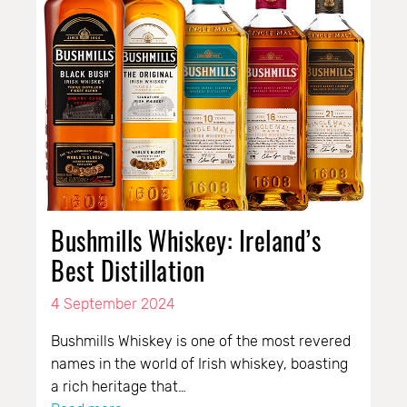
Bushmills Whiskey: Ireland’s
Best Distillation
4 September 2024
Bushmills Whiskey is one of the most revered
names in the world of Irish whiskey, boasting
a rich heritage that…