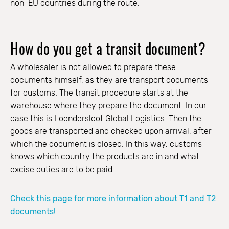
non-EU countries during the route.
How do you get a transit document?
A wholesaler is not allowed to prepare these
documents himself, as they are transport documents
for customs. The transit procedure starts at the
warehouse where they prepare the document. In our
case this is Loendersloot Global Logistics. Then the
goods are transported and checked upon arrival, after
which the document is closed. In this way, customs
knows which country the products are in and what
excise duties are to be paid.
Check this page for more information about T1 and T2
documents!