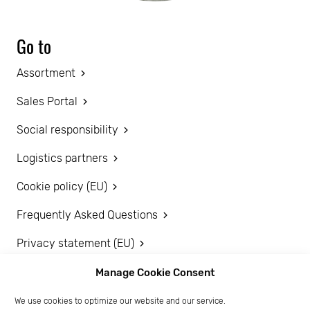
Go to
Assortment
Sales Portal
Social responsibility
Logistics partners
Cookie policy (EU)
Frequently Asked Questions
Privacy statement (EU)
Disclaimer
Manage Cookie Consent
We use cookies to optimize our website and our service.