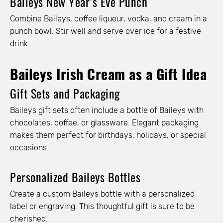
Baileys New Year’s Eve Punch
Combine Baileys, coffee liqueur, vodka, and cream in a
punch bowl. Stir well and serve over ice for a festive
drink.
Baileys Irish Cream as a Gift Idea
Gift Sets and Packaging
Baileys gift sets often include a bottle of Baileys with
chocolates, coffee, or glassware. Elegant packaging
makes them perfect for birthdays, holidays, or special
occasions.
Personalized Baileys Bottles
Create a custom Baileys bottle with a personalized
label or engraving. This thoughtful gift is sure to be
cherished.