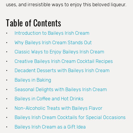
uses, and irresistible ways to enjoy this beloved liqueur.
Table of Contents
Introduction to Baileys Irish Cream
Why Baileys Irish Cream Stands Out
Classic Ways to Enjoy Baileys Irish Cream
Creative Baileys Irish Cream Cocktail Recipes
Decadent Desserts with Baileys Irish Cream
Baileys in Baking
Seasonal Delights with Baileys Irish Cream
Baileys in Coffee and Hot Drinks
Non-Alcoholic Treats with Baileys Flavor
Baileys Irish Cream Cocktails for Special Occasions
Baileys Irish Cream as a Gift Idea