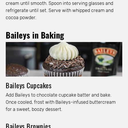
cream until smooth. Spoon into serving glasses and
refrigerate until set. Serve with whipped cream and
cocoa powder.
Baileys in Baking
Baileys Cupcakes
Add Baileys to chocolate cupcake batter and bake.
Once cooled, frost with Baileys-infused buttercream
for a sweet, boozy dessert.
Baileys Brownies