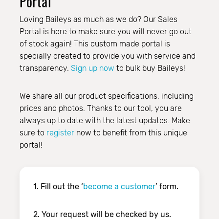
Portal
Loving Baileys as much as we do? Our Sales
Portal is here to make sure you will never go out
of stock again! This custom made portal is
specially created to provide you with service and
transparency.
Sign up now
to bulk buy Baileys!
We share all our product specifications, including
prices and photos. Thanks to our tool, you are
always up to date with the latest updates. Make
sure to
register
now to benefit from this unique
portal!
1. Fill out the ‘
become a customer
’ form.
2. Your request will be checked by us.