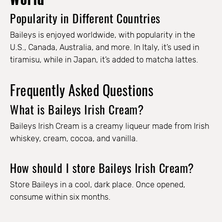
Popularity in Different Countries
Baileys is enjoyed worldwide, with popularity in the
U.S., Canada, Australia, and more. In Italy, it’s used in
tiramisu, while in Japan, it’s added to matcha lattes.
Frequently Asked Questions
What is Baileys Irish Cream?
Baileys Irish Cream is a creamy liqueur made from Irish
whiskey, cream, cocoa, and vanilla.
How should I store Baileys Irish Cream?
Store Baileys in a cool, dark place. Once opened,
consume within six months.