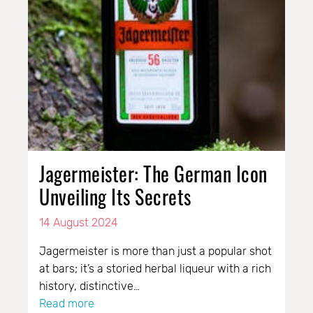
Jagermeister: The German Icon
Unveiling Its Secrets
14 August 2024
Jagermeister is more than just a popular shot
at bars; it’s a storied herbal liqueur with a rich
history, distinctive…
Read more