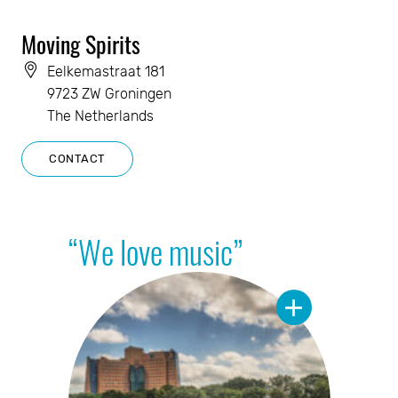
Moving Spirits
Eelkemastraat 181
9723 ZW Groningen
The Netherlands
CONTACT
“We love music”