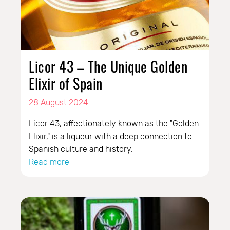
Licor 43 – The Unique Golden
Elixir of Spain
28 August 2024
Licor 43, affectionately known as the "Golden
Elixir," is a liqueur with a deep connection to
Spanish culture and history.
Read more