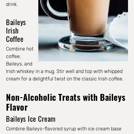
drink.
Baileys
Irish
Coffee
Combine hot
coffee,
Baileys, and
Irish whiskey in a mug. Stir well and top with whipped
cream for a delightful twist on the classic Irish coffee.
Non-Alcoholic Treats with Baileys
Flavor
Baileys Ice Cream
Combine Baileys-flavored syrup with ice cream base