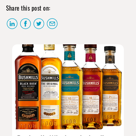
Share this post on: