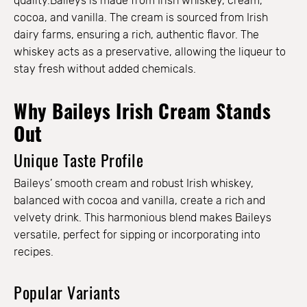
quality.Baileys is made from Irish whiskey, cream,
cocoa, and vanilla. The cream is sourced from Irish
dairy farms, ensuring a rich, authentic flavor. The
whiskey acts as a preservative, allowing the liqueur to
stay fresh without added chemicals.
Why Baileys Irish Cream Stands
Out
Unique Taste Profile
Baileys’ smooth cream and robust Irish whiskey,
balanced with cocoa and vanilla, create a rich and
velvety drink. This harmonious blend makes Baileys
versatile, perfect for sipping or incorporating into
recipes.
Popular Variants