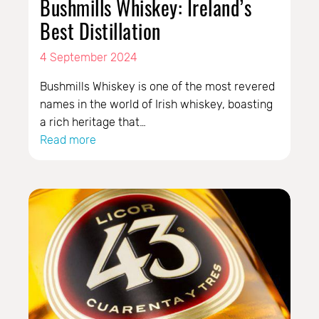
Bushmills Whiskey: Ireland’s
Best Distillation
4 September 2024
Bushmills Whiskey is one of the most revered
names in the world of Irish whiskey, boasting
a rich heritage that…
Read more