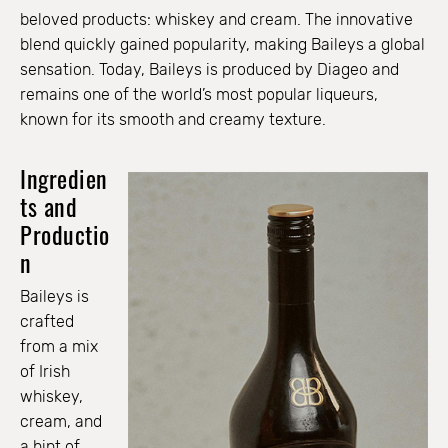
beloved products: whiskey and cream. The innovative
blend quickly gained popularity, making Baileys a global
sensation. Today, Baileys is produced by Diageo and
remains one of the world’s most popular liqueurs,
known for its smooth and creamy texture.
Ingredien
ts and
Productio
n
Baileys is
crafted
from a mix
of Irish
whiskey,
cream, and
a hint of