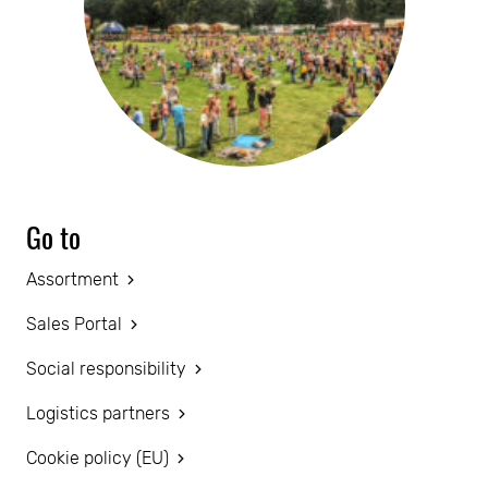
Go to
Assortment
Sales Portal
Social responsibility
Logistics partners
Cookie policy (EU)