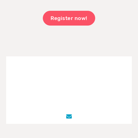
Register now!