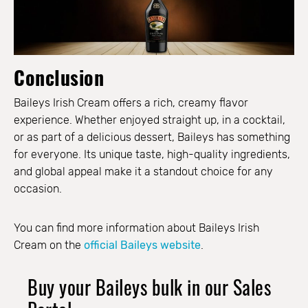
Conclusion
Baileys Irish Cream offers a rich, creamy flavor
experience. Whether enjoyed straight up, in a cocktail,
or as part of a delicious dessert, Baileys has something
for everyone. Its unique taste, high-quality ingredients,
and global appeal make it a standout choice for any
occasion.
You can find more information about Baileys Irish
Cream on the
official Baileys website
.
Buy your Baileys bulk in our Sales