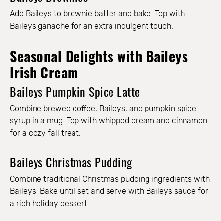
Add Baileys to brownie batter and bake. Top with
Baileys ganache for an extra indulgent touch.
Seasonal Delights with Baileys
Irish Cream
Baileys Pumpkin Spice Latte
Combine brewed coffee, Baileys, and pumpkin spice
syrup in a mug. Top with whipped cream and cinnamon
for a cozy fall treat.
Baileys Christmas Pudding
Combine traditional Christmas pudding ingredients with
Baileys. Bake until set and serve with Baileys sauce for
a rich holiday dessert.