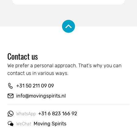
Contact us
We prefer a personal approach. That's why you can 
contact us in various ways.
+31 50 211 09 09
info@movingspirits.nl
+31 6 823 166 92
WhatsApp
Moving Spirits
WeChat