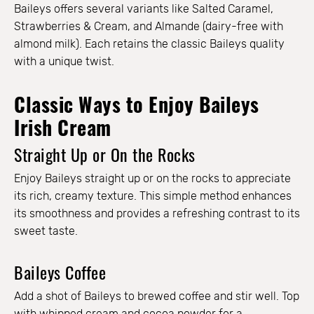
Baileys offers several variants like Salted Caramel,
Strawberries & Cream, and Almande (dairy-free with
almond milk). Each retains the classic Baileys quality
with a unique twist.
Classic Ways to Enjoy Baileys
Irish Cream
Straight Up or On the Rocks
Enjoy Baileys straight up or on the rocks to appreciate
its rich, creamy texture. This simple method enhances
its smoothness and provides a refreshing contrast to its
sweet taste.
Baileys Coffee
Add a shot of Baileys to brewed coffee and stir well. Top
with whipped cream and cocoa powder for a