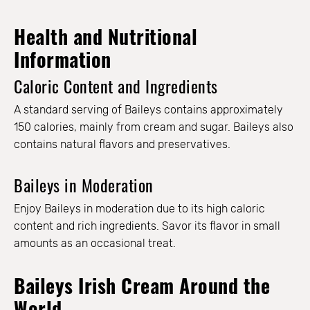
Health and Nutritional
Information
Caloric Content and Ingredients
A standard serving of Baileys contains approximately
150 calories, mainly from cream and sugar. Baileys also
contains natural flavors and preservatives.
Baileys in Moderation
Enjoy Baileys in moderation due to its high caloric
content and rich ingredients. Savor its flavor in small
amounts as an occasional treat.
Baileys Irish Cream Around the
World