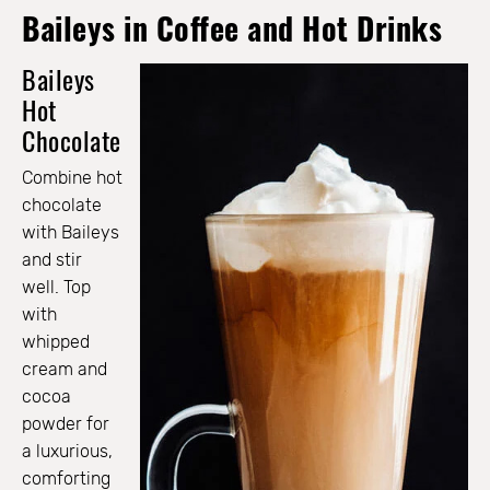
Baileys in Coffee and Hot Drinks
Baileys
Hot
Chocolate
Combine hot
chocolate
with Baileys
and stir
well. Top
with
whipped
cream and
cocoa
powder for
a luxurious,
comforting