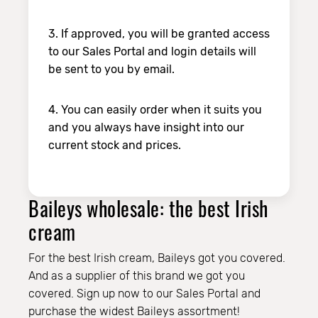
3. If approved, you will be granted access
to our Sales Portal and login details will
be sent to you by email.
4. You can easily order when it suits you
and you always have insight into our
current stock and prices.
Baileys wholesale: the best Irish
cream
For the best Irish cream, Baileys got you covered.
And as a supplier of this brand we got you
covered. Sign up now to our Sales Portal and
purchase the widest Baileys assortment!