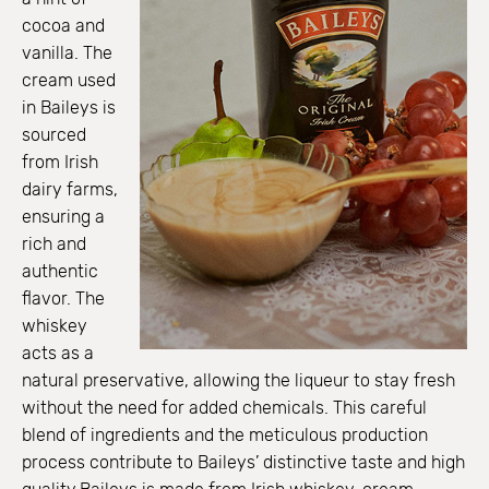
cocoa and
vanilla. The
cream used
in Baileys is
sourced
from Irish
dairy farms,
ensuring a
rich and
authentic
flavor. The
whiskey
acts as a
natural preservative, allowing the liqueur to stay fresh
without the need for added chemicals. This careful
blend of ingredients and the meticulous production
process contribute to Baileys’ distinctive taste and high