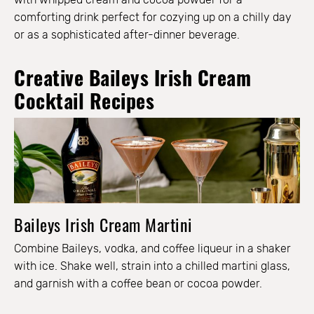
comforting drink perfect for cozying up on a chilly day
or as a sophisticated after-dinner beverage.
Creative Baileys Irish Cream
Cocktail Recipes
Baileys Irish Cream Martini
Combine Baileys, vodka, and coffee liqueur in a shaker
with ice. Shake well, strain into a chilled martini glass,
and garnish with a coffee bean or cocoa powder.