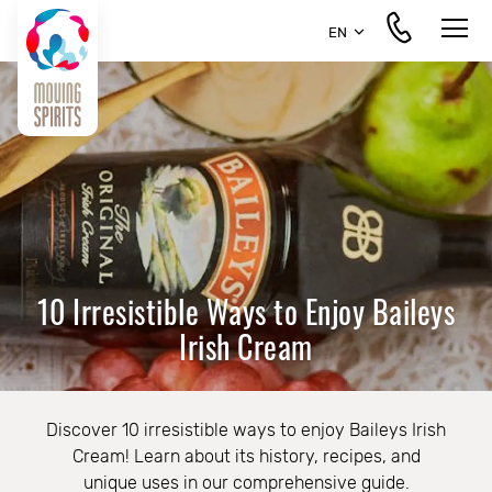
EN
10 Irresistible Ways to Enjoy Baileys
Irish Cream
Discover 10 irresistible ways to enjoy Baileys Irish
Cream! Learn about its history, recipes, and
unique uses in our comprehensive guide.