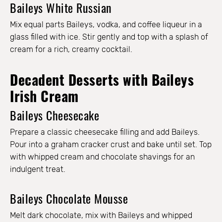
Baileys White Russian
Mix equal parts Baileys, vodka, and coffee liqueur in a
glass filled with ice. Stir gently and top with a splash of
cream for a rich, creamy cocktail.
Decadent Desserts with Baileys
Irish Cream
Baileys Cheesecake
Prepare a classic cheesecake filling and add Baileys.
Pour into a graham cracker crust and bake until set. Top
with whipped cream and chocolate shavings for an
indulgent treat.
Baileys Chocolate Mousse
Melt dark chocolate, mix with Baileys and whipped