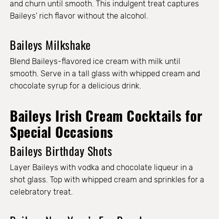
and churn until smooth. This indulgent treat captures
Baileys’ rich flavor without the alcohol.
Baileys Milkshake
Blend Baileys-flavored ice cream with milk until
smooth. Serve in a tall glass with whipped cream and
chocolate syrup for a delicious drink.
Baileys Irish Cream Cocktails for
Special Occasions
Baileys Birthday Shots
Layer Baileys with vodka and chocolate liqueur in a
shot glass. Top with whipped cream and sprinkles for a
celebratory treat.