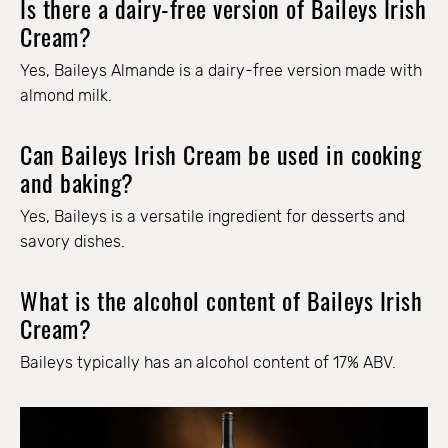
Is there a dairy-free version of Baileys Irish
Cream?
Yes, Baileys Almande is a dairy-free version made with
almond milk.
Can Baileys Irish Cream be used in cooking
and baking?
Yes, Baileys is a versatile ingredient for desserts and
savory dishes.
What is the alcohol content of Baileys Irish
Cream?
Baileys typically has an alcohol content of 17% ABV.