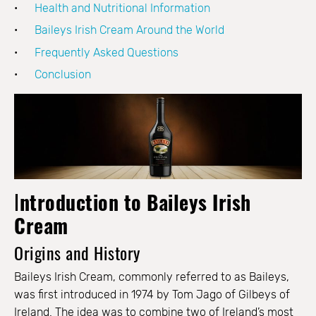
Health and Nutritional Information
Baileys Irish Cream Around the World
Frequently Asked Questions
Conclusion
I
ntroduction to Baileys Irish
Cream
Origins and History
Baileys Irish Cream, commonly referred to as Baileys,
was first introduced in 1974 by Tom Jago of Gilbeys of
Ireland. The idea was to combine two of Ireland’s most