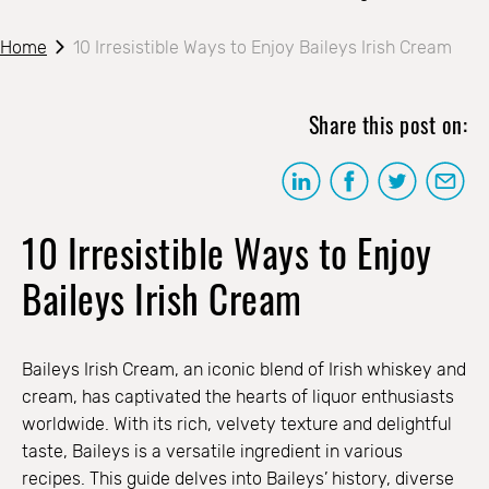
Home
10 Irresistible Ways to Enjoy Baileys Irish Cream
Share this post on:
10 Irresistible Ways to Enjoy
Baileys Irish Cream
Baileys Irish Cream, an iconic blend of Irish whiskey and
cream, has captivated the hearts of liquor enthusiasts
worldwide. With its rich, velvety texture and delightful
taste, Baileys is a versatile ingredient in various
recipes. This guide delves into Baileys’ history, diverse