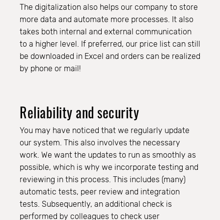
The digitalization also helps our company to store
more data and automate more processes. It also
takes both internal and external communication
to a higher level. If preferred, our price list can still
be downloaded in Excel and orders can be realized
by phone or mail!
Reliability and security
You may have noticed that we regularly update
our system. This also involves the necessary
work. We want the updates to run as smoothly as
possible, which is why we incorporate testing and
reviewing in this process. This includes (many)
automatic tests, peer review and integration
tests. Subsequently, an additional check is
performed by colleagues to check user