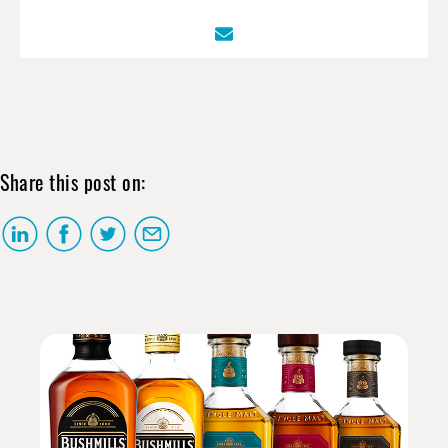
Share this post on: