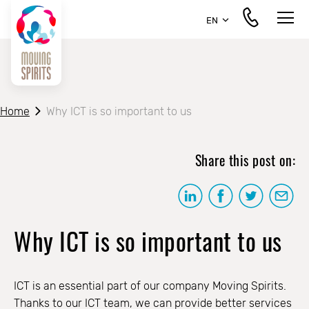
EN
Home
Why ICT is so important to us
Share this post on:
Why ICT is so important to us
ICT is an essential part of our company Moving Spirits.
Thanks to our ICT team, we can provide better services