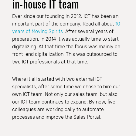
in-house IT team
Ever since our founding in 2012, ICT has been an
important part of the company. Read all about
10
years of Moving Spirits
. After several years of
preparation, in 2014 it was actually time to start
digitalizing. At that time the focus was mainly on
front-end digitalization. This was outsourced to
two ICT professionals at that time.
Where it all started with two external ICT
specialists, after some time we chose to hire our
own ICT team. Not only our sales team, but also
our ICT team continues to expand. By now, five
colleagues are working daily to automate
processes and improve the Sales Portal.