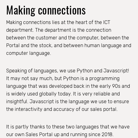
Making connections
Making connections lies at the heart of the ICT
department. The department is the connection
between the customer and the computer, between the
Portal and the stock, and between human language and
computer language.
Speaking of languages, we use Python and Javascript!
It may not say much, but Python is a programming
language that was developed back in the early 90s and
is widely used globally today. It is very reliable and
insightful. Javascript is the language we use to ensure
the interactivity and accuracy of our sales portal.
It is partly thanks to these two languages that we have
our own Sales Portal up and running since 2018.