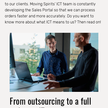
to our clients. Moving Spirits’ ICT team is constantly
developing the Sales Portal so that we can process
orders faster and more accurately. Do you want to
know more about what ICT means to us? Then read on!
From outsourcing to a full