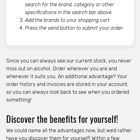
search for the brand, category or other
specifications in the search bar above.
Add the brands to your shopping cart.
Press the send button to submit your order.
Since you can always see our current stock, you never
miss out on alcohol. Order wherever you are and
whenever it suits you. An additional advantage? Your
order history and invoices are stored in your account,
so you can always look back to see when you ordered
something!
Discover the benefits for yourself!
We could name all the advantages now, but we’d rather
have you discover them for yourself! Within a few