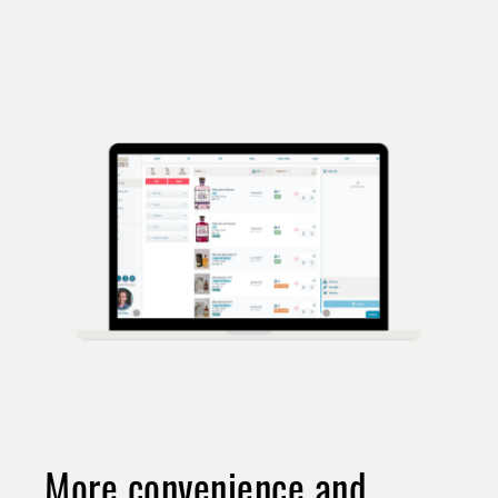
More convenience and