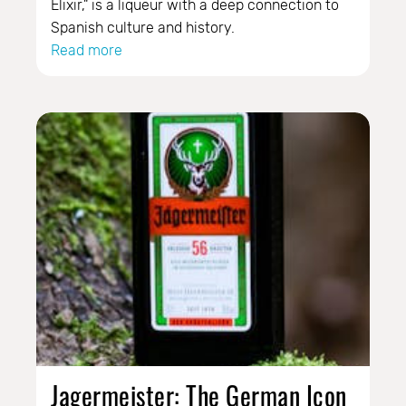
Elixir," is a liqueur with a deep connection to
Spanish culture and history.
Read more
Jagermeister: The German Icon