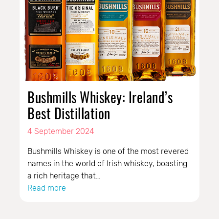
Bushmills Whiskey: Ireland’s
Best Distillation
4 September 2024
Bushmills Whiskey is one of the most revered
names in the world of Irish whiskey, boasting
a rich heritage that…
Read more