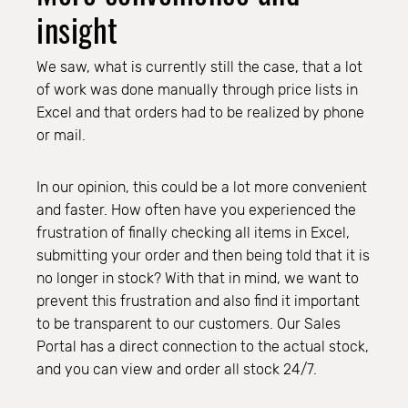
insight
We saw, what is currently still the case, that a lot
of work was done manually through price lists in
Excel and that orders had to be realized by phone
or mail.
In our opinion, this could be a lot more convenient
and faster. How often have you experienced the
frustration of finally checking all items in Excel,
submitting your order and then being told that it is
no longer in stock? With that in mind, we want to
prevent this frustration and also find it important
to be transparent to our customers. Our Sales
Portal has a direct connection to the actual stock,
and you can view and order all stock 24/7.