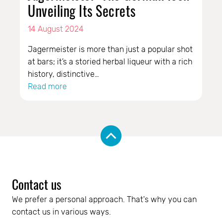
Unveiling Its Secrets
14 August 2024
Jagermeister is more than just a popular shot
at bars; it’s a storied herbal liqueur with a rich
history, distinctive…
Read more
Contact us
We prefer a personal approach. That's why you can 
contact us in various ways.