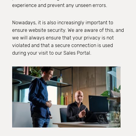
experience and prevent any unseen errors.
Nowadays, it is also increasingly important to
ensure website security. We are aware of this, and
we will always ensure that your privacy is not
violated and that a secure connection is used
during your visit to our Sales Portal.