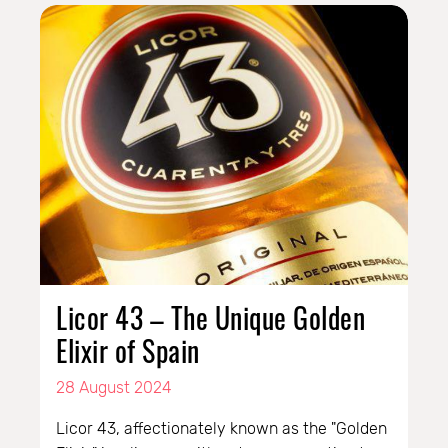
Licor 43 – The Unique Golden
Elixir of Spain
28 August 2024
Licor 43, affectionately known as the "Golden