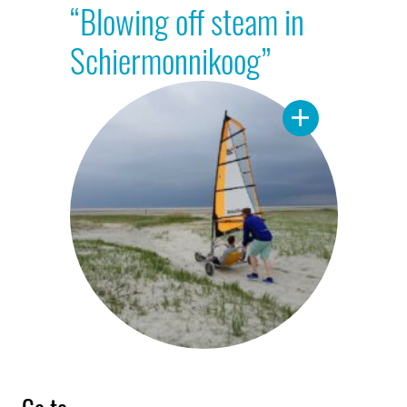
“Blowing off steam in
Schiermonnikoog”