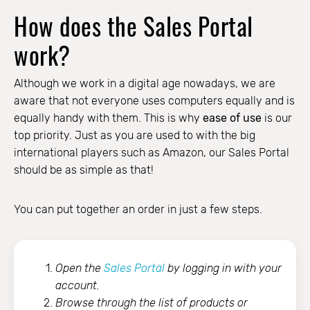
How does the Sales Portal
work?
Although we work in a digital age nowadays, we are
aware that not everyone uses computers equally and is
equally handy with them. This is why
ease of use
is our
top priority. Just as you are used to with the big
international players such as Amazon, our Sales Portal
should be as simple as that!
You can put together an order in just a few steps.
Open the
Sales Portal
by logging in with your
account.
Browse through the list of products or