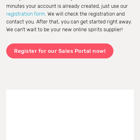
minutes your account is already created, just use our
registration form
. We will check the registration and
contact you. After that, you can get started right away.
We can’t wait to be your new online spirits supplier!
Register for our Sales Portal now!