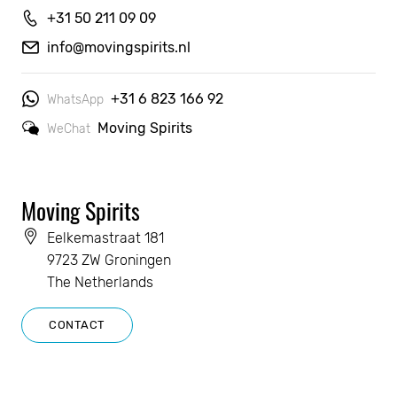
+31 50 211 09 09
info@movingspirits.nl
+31 6 823 166 92
WhatsApp
Moving Spirits
WeChat
Moving Spirits
Eelkemastraat 181
9723 ZW Groningen
The Netherlands
CONTACT