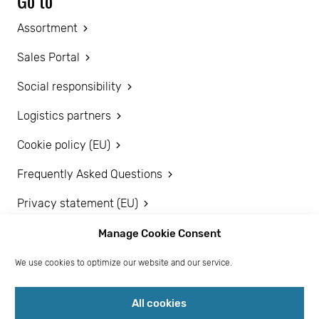
Go to
Assortment
Sales Portal
Social responsibility
Logistics partners
Cookie policy (EU)
Frequently Asked Questions
Privacy statement (EU)
Disclaimer
Manage Cookie Consent
We use cookies to optimize our website and our service.
Become a customer
All cookies