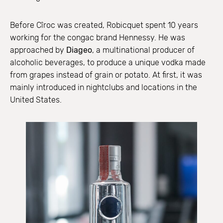
Before Cîroc was created, Robicquet spent 10 years
working for the congac brand Hennessy. He was
approached by
Diageo
, a multinational producer of
alcoholic beverages, to produce a unique vodka made
from grapes instead of grain or potato. At first, it was
mainly introduced in nightclubs and locations in the
United States.