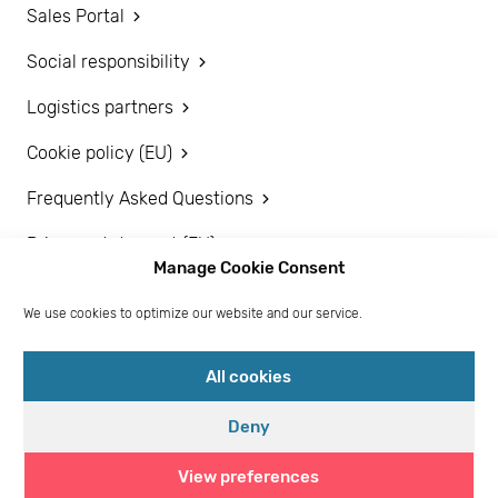
Sales Portal
Social responsibility
Logistics partners
Cookie policy (EU)
Frequently Asked Questions
Privacy statement (EU)
Manage Cookie Consent
Disclaimer
We use cookies to optimize our website and our service.
Become a customer
All cookies
Deny
View preferences