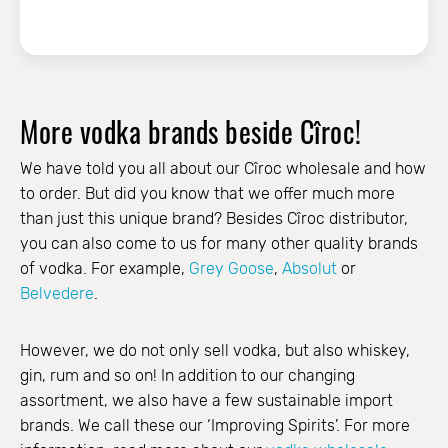
More vodka brands beside Cîroc!
We have told you all about our Cîroc wholesale and how
to order. But did you know that we offer much more
than just this unique brand? Besides Cîroc distributor,
you can also come to us for many other quality brands
of vodka. For example,
Grey Goose
,
Absolut
or
Belvedere
.
However, we do not only sell vodka, but also whiskey,
gin, rum and so on! In addition to our changing
assortment, we also have a few sustainable import
brands. We call these our ‘Improving Spirits’. For more