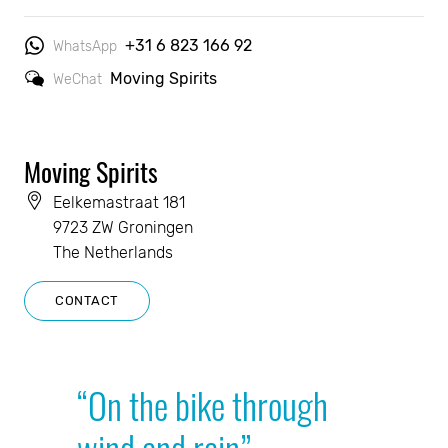
+31 6 823 166 92
WhatsApp
Moving Spirits
WeChat
Moving Spirits
Eelkemastraat 181
9723 ZW Groningen
The Netherlands
CONTACT
“On the bike through
wind and rain”