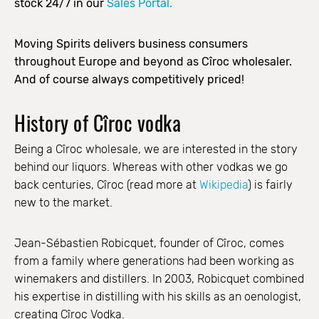
stock 24/7 in our
Sales Portal.
Moving Spirits delivers business consumers
throughout Europe and beyond as Cîroc wholesaler.
And of course always competitively priced!
History of Cîroc vodka
Being a Cîroc wholesale, we are interested in the story
behind our liquors. Whereas with other vodkas we go
back centuries, Cîroc (read more at
Wikipedia
) is fairly
new to the market.
Jean-Sébastien Robicquet, founder of Cîroc, comes
from a family where generations had been working as
winemakers and distillers. In 2003, Robicquet combined
his expertise in distilling with his skills as an oenologist,
creating Cîroc Vodka.