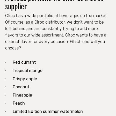
supplier
Cîroc has a wide portfolio of beverages on the market.
Of course, as a Cîroc distributor, we don’t want to be
left behind and are constantly trying to add more
flavors to our wide assortment. Cîroc wants to have a
distinct flavor for every occasion. Which one will you
choose?
Red currant
Tropical mango
Crispy apple
Coconut
Pineapple
Peach
Limited Edition summer watermelon