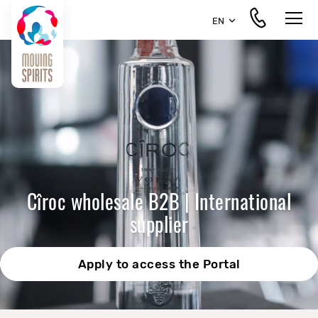
EN
Cîroc wholesale B2B | International
supplier
Apply to access the Portal