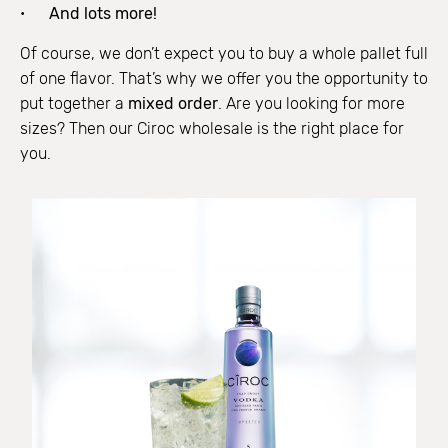
And lots more!
Of course, we don’t expect you to buy a whole pallet full
of one flavor. That’s why we offer you the opportunity to
put together a
mixed order
. Are you looking for more
sizes? Then our Ciroc wholesale is the right place for
you.