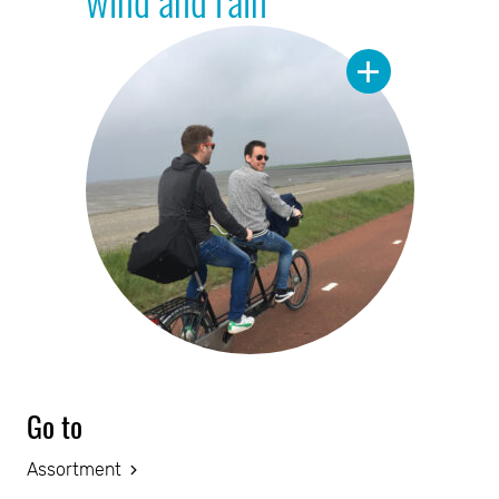
Go to
Assortment