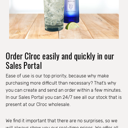
Order Cîroc easily and quickly in our
Sales Portal
Ease of use is our top priority, because why make
purchasing more difficult than necessary? That’s why
you can create and send an order within a few minutes.
In our Sales Portal you can 24/7 see all our stock that is
present at our Cîroc wholesale.
We find it important that there are no surprises, so we
will always show you our real-time prices. We offer all