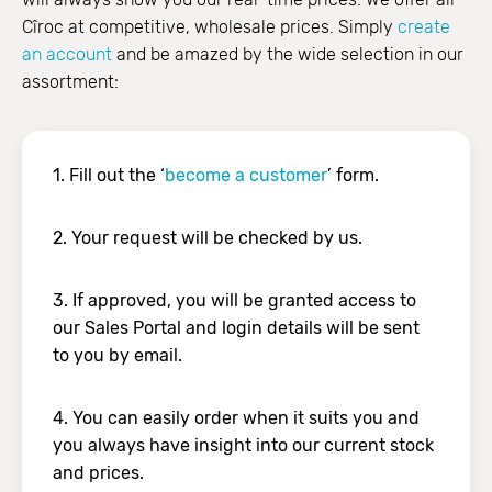
Cîroc at competitive, wholesale prices. Simply
create
an account
and be amazed by the wide selection in our
assortment:
1. Fill out the ‘
become a customer
’ form.
2. Your request will be checked by us.
3. If approved, you will be granted access to
our Sales Portal and login details will be sent
to you by email.
4. You can easily order when it suits you and
you always have insight into our current stock
and prices.