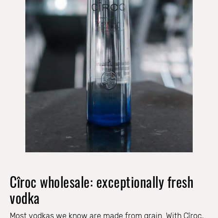
Cîroc wholesale: exceptionally fresh
vodka
Most vodkas we know are made from grain. With Cîroc,