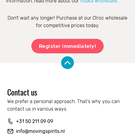
information, read more about our
vodka wholesale
.
Don’t wait any longer! Purchase at our Cîroc wholesale
for competitive prices today.
Register immediately!
Contact us
We prefer a personal approach. That's why you can 
contact us in various ways.
+31 50 211 09 09
info@movingspirits.nl