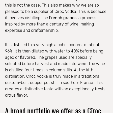
this is not the case. This also makes why we are so
pleased to be a supplier of Cîroc Vodka. This is because
it involves distilling fine
French grapes
, a process
inspired by more than a century of wine-making
expertise and craftsmanship.
It is distilled to a very high alcohol content of about
96%. It is then diluted with water to 40% before being
aged or flavored. The grapes used are specially
selected before harvest and made into wine. The wine
is distilled four times in column stills. At the fifth
distillation, Cîroc Vodka is truly made in a traditional,
custom-built copper pot still in southern France. This
creates a distinctive taste with an exceptionally fresh,
citrus flavor.
A broad portfolio we offer as a Cîroc