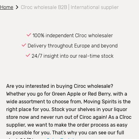
Home
Cîroc wholesale B2B | International supplier
100% independent Cîroc wholesaler
Delivery throughout Europe and beyond
24/7 insight into our real-time stock
Are you interested in buying Ciroc wholesale?
Whether you go for Green Apple or Red Berry, with a
wide assortment to choose from, Moving Spirits is the
right place for you. Stock your shelves in your liquor
store now and never run out of Ciroc again! As a Cîroc
supplier, we want to make the order process as easy
as possible for you. That’s why you can see our full