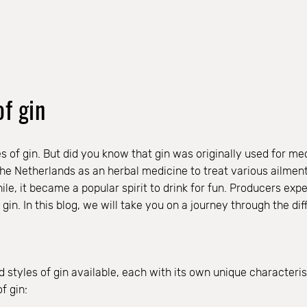
of gin
s of gin. But did you know that gin was originally used for med
the Netherlands as an herbal medicine to treat various ailment
e, it became a popular spirit to drink for fun. Producers expe
gin. In this blog, we will take you on a journey through the dif
styles of gin available, each with its own unique characterist
f gin: