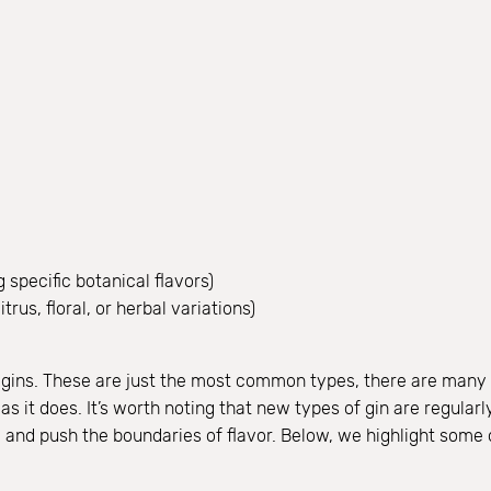
 specific botanical flavors)
trus, floral, or herbal variations)
of gins. These are just the most common types, there are many m
s it does. It’s worth noting that new types of gin are regular
te and push the boundaries of flavor. Below, we highlight some