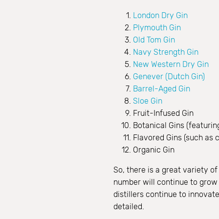
London Dry Gin
Plymouth Gin
Old Tom Gin
Navy Strength Gin
New Western Dry Gin
Genever (Dutch Gin)
Barrel-Aged Gin
Sloe Gin
Fruit-Infused Gin
Botanical Gins (featuring
Flavored Gins (such as ci
Organic Gin
So, there is a great variety 
number will continue to grow a
distillers continue to innova
detailed.