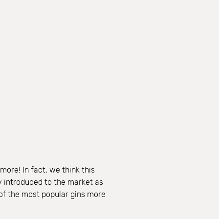
ore! In fact, we think this
ly introduced to the market as
 of the most popular gins more