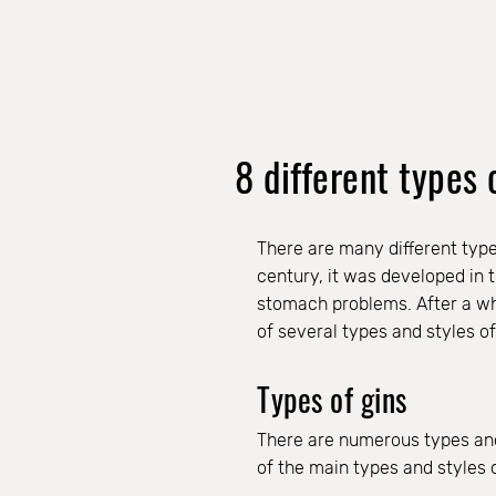
8 different types 
There are many different type
century, it was developed in 
stomach problems. After a whil
of several types and styles of 
Types of gins
There are numerous types and 
of the main types and styles o