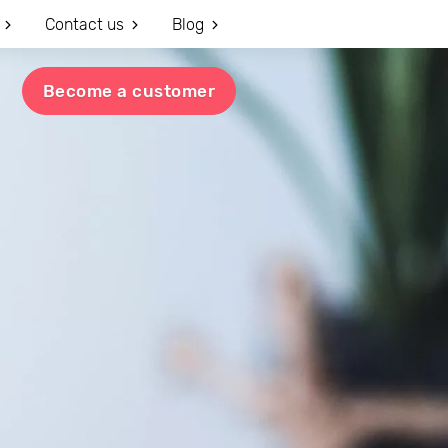
Contact us
Blog
Become a customer