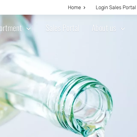
Home
Login Sales Portal
ortment
Sales Portal
About us