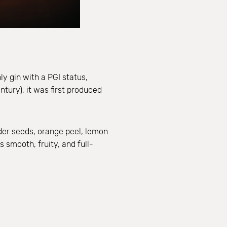
ly gin with a PGI status,
ntury), it was first produced
nder seeds, orange peel, lemon
 smooth, fruity, and full-