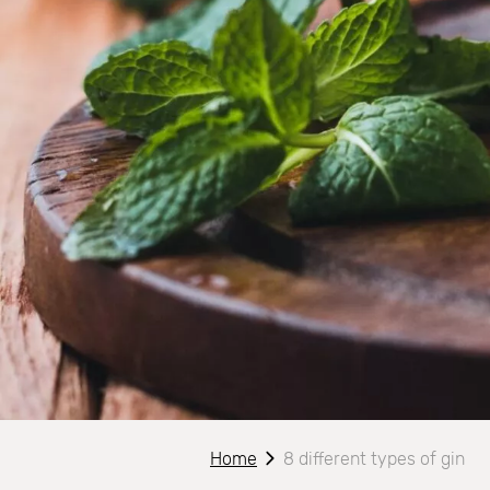
Home
8 different types of gin