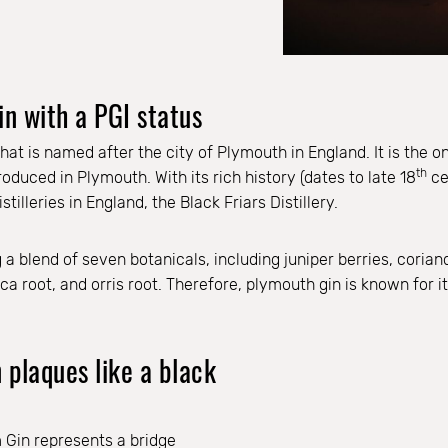
in with a PGI status
hat is named after the city of Plymouth in England. It is the on
th
duced in Plymouth. With its rich history (dates to late 18
ce
stilleries in England, the Black Friars Distillery.
g a blend of seven botanicals, including juniper berries, coria
 root, and orris root. Therefore, plymouth gin is known for its
plaques like a black
m Gin represents a bridge