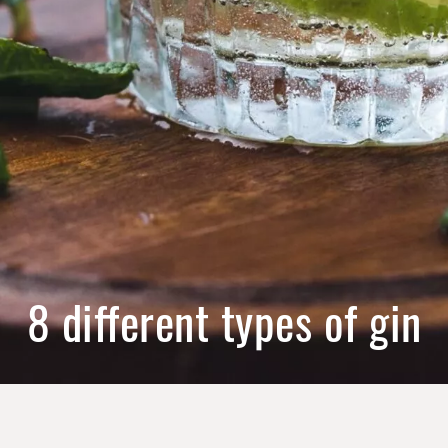
8 different types of gin