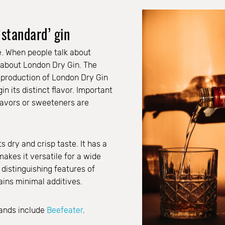
‘standard’ gin
ne. When people talk about
k about London Dry Gin. The
 production of London Dry Gin
gin its distinct flavor. Important
 flavors or sweeteners are
s dry and crisp taste. It has a
makes it versatile for a wide
 distinguishing features of
ains minimal additives.
ands include
Beefeater,