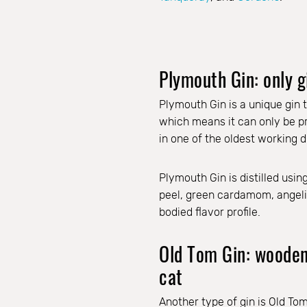
Plymouth Gin: only g
Plymouth Gin is a unique gin t
which means it can only be pro
in one of the oldest working di
Plymouth Gin is distilled usin
peel, green cardamom, angelica
bodied flavor profile.
Old Tom Gin: wooden 
cat
Another type of gin is Old To