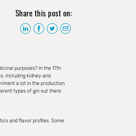
Share this post on:
icinal purposes? In the 17th
s, including kidney and
riment a lot in the production
ferent types of gin out there.
ics and flavor profiles. Some