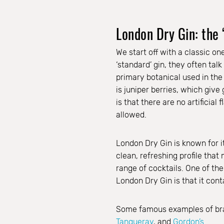
London Dry Gin: the 
We start off with a classic o
‘standard’ gin, they often tal
primary botanical used in the
is juniper berries, which give 
is that there are no artificial
allowed.
London Dry Gin is known for it
clean, refreshing profile that 
range of cocktails. One of the
London Dry Gin is that it cont
Some famous examples of br
Tanqueray
, and
Gordon’s
.